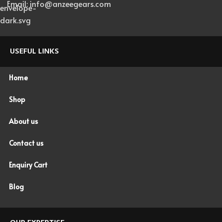
Email: info@anzeegears.com
USEFUL LINKS
Home
Shop
About us
Contact us
Enquiry Cart
Blog