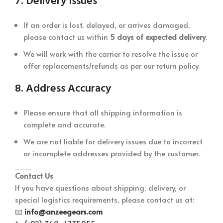
7.
Delivery Issues
If an order is lost, delayed, or arrives damaged,
please contact us within
5 days of expected delivery
.
We will work with the carrier to resolve the issue or
offer replacements/refunds as per our return policy.
8.
Address Accuracy
Please ensure that all shipping information is
complete and accurate.
We are not liable for delivery issues due to incorrect
or incomplete addresses provided by the customer.
Contact Us
If you have questions about shipping, delivery, or
special logistics requirements, please contact us at:
📧
info@anzeegears.com