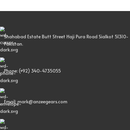
Shahabad Estate Butt Street Haji Pura Road Sialkot 51310-
Pakistan.
Phone: (+92) 340-4735055
Email: mark@anzeegears.com