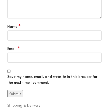
*
Name
*
Email
Save my name, email, and website in this browser for
the next time I comment.
Shipping & Delivery