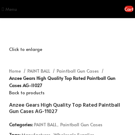
Menu
Cart
Click to enlarge
Home
PAINT BALL
Paintball Gun Cases
Anzee Gears High Quality Top Rated Paintball Gun
Cases AG-11027
Back to products
Anzee Gears High Quality Top Rated Paintball
Gun Cases AG-11027
Categories:
PAINT BALL
,
Paintball Gun Cases
Tags:
Manufacturer
,
Wholesale Supplier