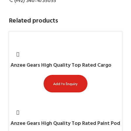
📞
(+92) 340-4735055
Related products
Anzee Gears High Quality Top Rated Cargo
Trousers AG-7653
Add to Enquiry
Anzee Gears High Quality Top Rated Paint Pod
Harness AG-11053