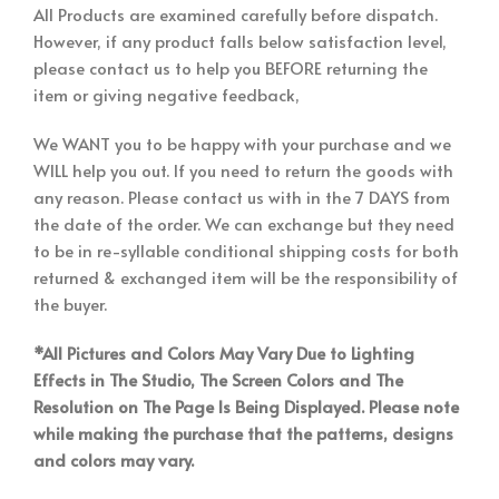
All Products are examined carefully before dispatch.
However, if any product falls below satisfaction level,
please contact us to help you BEFORE returning the
item or giving negative feedback,
We WANT you to be happy with your purchase and we
WILL help you out. If you need to return the goods with
any reason. Please contact us with in the 7 DAYS from
the date of the order. We can exchange but they need
to be in re-syllable conditional shipping costs for both
returned & exchanged item will be the responsibility of
the buyer.
*All Pictures and Colors May Vary Due to Lighting
Effects in The Studio, The Screen Colors and The
Resolution on The Page Is Being Displayed. Please note
while making the purchase that the patterns, designs
and colors may vary.