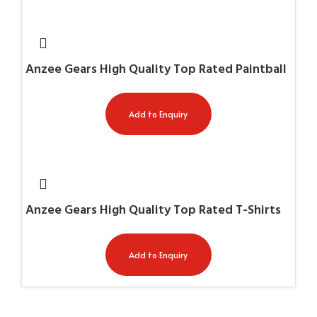
Anzee Gears High Quality Top Rated Paintball
Gun Cases AG-11032
Add to Enquiry
Anzee Gears High Quality Top Rated T-Shirts
White AG-7711
Add to Enquiry