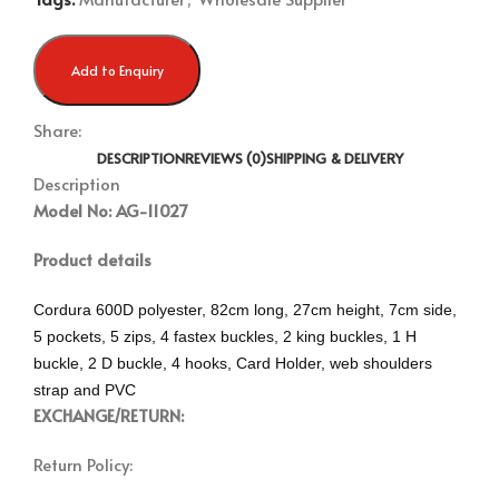
Add to Enquiry
Share:
DESCRIPTION
REVIEWS (0)
SHIPPING & DELIVERY
Description
Model No: AG-11027
Product details
Cordura 600D polyester, 82cm long, 27cm height, 7cm side,
5 pockets, 5 zips, 4 fastex buckles, 2 king buckles, 1 H
buckle, 2 D buckle, 4 hooks, Card Holder, web shoulders
strap and PVC
EXCHANGE/RETURN:
Return Policy: