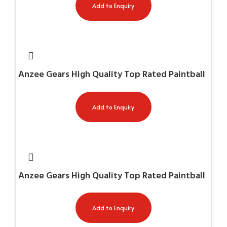
Add to Enquiry
Anzee Gears High Quality Top Rated Paintball
Gun Cases AG-11026
Add to Enquiry
Anzee Gears High Quality Top Rated Paintball
Gun Cases AG-11030
Add to Enquiry