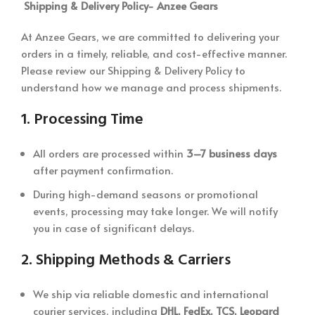
Shipping & Delivery Policy-
Anzee Gears
At Anzee Gears, we are committed to delivering your
orders in a timely, reliable, and cost-effective manner.
Please review our Shipping & Delivery Policy to
understand how we manage and process shipments.
1.
Processing Time
All orders are processed within
3–7 business days
after payment confirmation.
During high-demand seasons or promotional
events, processing may take longer. We will notify
you in case of significant delays.
2.
Shipping Methods & Carriers
We ship via reliable domestic and international
courier services, including
DHL, FedEx, TCS, Leopard