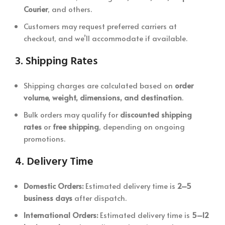
Courier
, and others.
Customers may request preferred carriers at
checkout, and we’ll accommodate if available.
3.
Shipping Rates
Shipping charges are calculated based on
order
volume, weight, dimensions, and destination
.
Bulk orders may qualify for
discounted shipping
rates
or
free shipping
, depending on ongoing
promotions.
4.
Delivery Time
Domestic Orders:
Estimated delivery time is
2–5
business days
after dispatch.
International Orders:
Estimated delivery time is
5–12