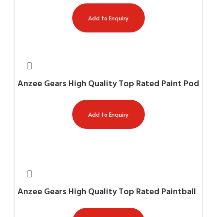
Add to Enquiry
Anzee Gears High Quality Top Rated Paint Pod
Harness AG-11058
Add to Enquiry
Anzee Gears High Quality Top Rated Paintball
Chest Protectors AG-11003