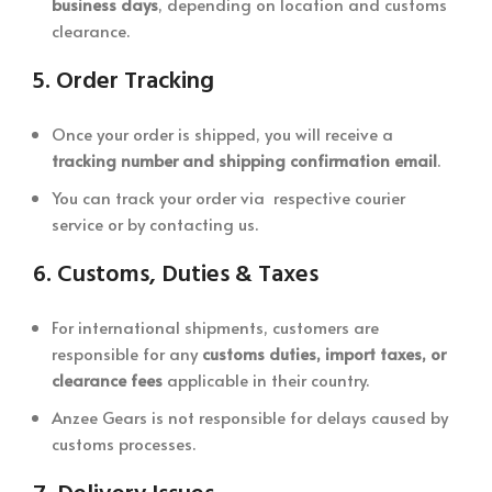
business days
, depending on location and customs
clearance.
5.
Order Tracking
Once your order is shipped, you will receive a
tracking number and shipping confirmation email
.
You can track your order via respective courier
service or by contacting us.
6.
Customs, Duties & Taxes
For international shipments, customers are
responsible for any
customs duties, import taxes, or
clearance fees
applicable in their country.
Anzee Gears is not responsible for delays caused by
customs processes.