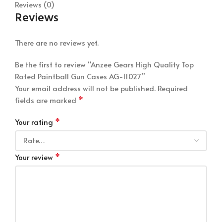
Reviews (0)
Reviews
There are no reviews yet.
Be the first to review “Anzee Gears High Quality Top
Rated Paintball Gun Cases AG-11027”
Your email address will not be published.
Required
*
fields are marked
*
Your rating
*
Your review