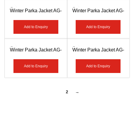
Winter Parka Jacket AG-
Winter Parka Jacket AG-
7509
7510
Add to Enquiry
Add to Enquiry
Winter Parka Jacket AG-
Winter Parka Jacket AG-
7511
7512
Add to Enquiry
Add to Enquiry
1
2
→