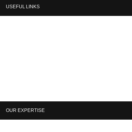
USEFUL LINKS
Home
Shop
About us
Contact us
Enquiry Cart
Blog
OUR EXPERTISE
WORK WEAR