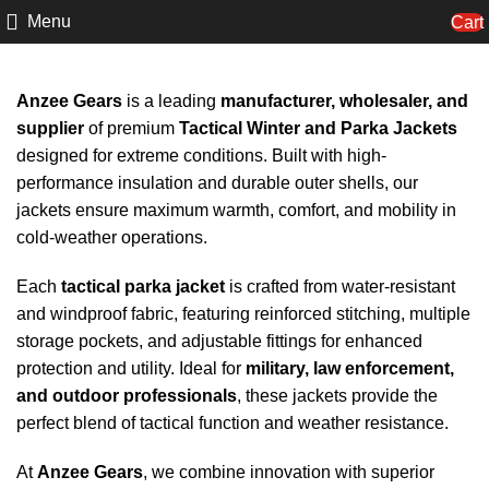
Menu
Cart
Anzee Gears
is a leading
manufacturer, wholesaler, and
supplier
of premium
Tactical Winter and Parka Jackets
designed for extreme conditions. Built with high-
performance insulation and durable outer shells, our
jackets ensure maximum warmth, comfort, and mobility in
cold-weather operations.
Each
tactical parka jacket
is crafted from water-resistant
and windproof fabric, featuring reinforced stitching, multiple
storage pockets, and adjustable fittings for enhanced
protection and utility. Ideal for
military, law enforcement,
and outdoor professionals
, these jackets provide the
perfect blend of tactical function and weather resistance.
At
Anzee Gears
, we combine innovation with superior