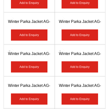
Add to Enquiry
Add to Enquiry
Winter Parka Jacket AG-
Winter Parka Jacket AG-
7503
7504
Add to Enquiry
Add to Enquiry
Winter Parka Jacket AG-
Winter Parka Jacket AG-
7505
7506
Add to Enquiry
Add to Enquiry
Winter Parka Jacket AG-
Winter Parka Jacket AG-
7507
7508
Add to Enquiry
Add to Enquiry