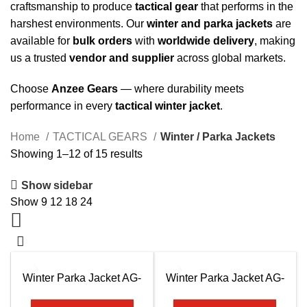
craftsmanship to produce
tactical gear
that performs in the
harshest environments. Our
winter and parka jackets
are
available for
bulk orders
with
worldwide delivery
, making
us a trusted
vendor and supplier
across global markets.
Choose
Anzee Gears
— where durability meets
performance in every
tactical winter jacket
.
Home
TACTICAL GEARS
Winter / Parka Jackets
Showing 1–12 of 15 results
Show sidebar
Show
9
12
18
24
Winter Parka Jacket AG-
Winter Parka Jacket AG-
7501
7502