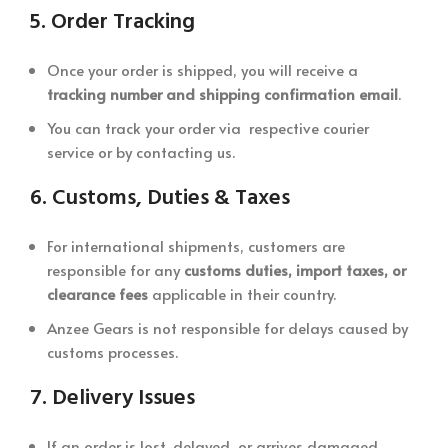
5.
Order Tracking
Once your order is shipped, you will receive a
tracking number and shipping confirmation email
.
You can track your order via respective courier
service or by contacting us.
6.
Customs, Duties & Taxes
For international shipments, customers are
responsible for any
customs duties, import taxes, or
clearance fees
applicable in their country.
Anzee Gears is not responsible for delays caused by
customs processes.
7.
Delivery Issues
If an order is lost, delayed, or arrives damaged,