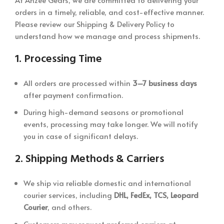
orders in a timely, reliable, and cost-effective manner.
Please review our Shipping & Delivery Policy to
understand how we manage and process shipments.
1.
Processing Time
All orders are processed within
3–7 business days
after payment confirmation.
During high-demand seasons or promotional
events, processing may take longer. We will notify
you in case of significant delays.
2.
Shipping Methods & Carriers
We ship via reliable domestic and international
courier services, including
DHL, FedEx, TCS, Leopard
Courier
, and others.
Customers may request preferred carriers at