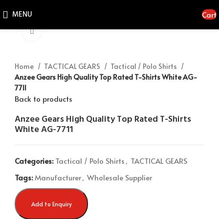
MENU
Cart
Click to enlarge
Home
TACTICAL GEARS
Tactical / Polo Shirts
Anzee Gears High Quality Top Rated T-Shirts White AG-
7711
Back to products
Anzee Gears High Quality Top Rated T-Shirts
White AG-7711
Categories:
Tactical / Polo Shirts
,
TACTICAL GEARS
Tags:
Manufacturer
,
Wholesale Supplier
Add to Enquiry