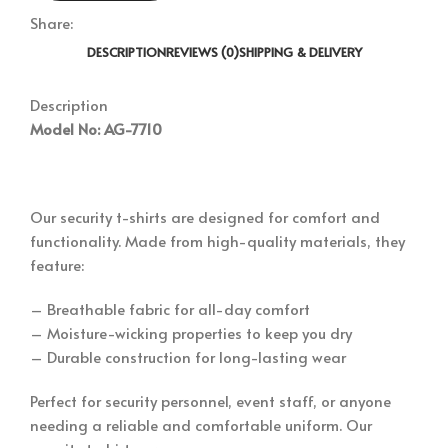
Share:
DESCRIPTION
REVIEWS (0)
SHIPPING & DELIVERY
Description
Model No: AG-7710
Our security t-shirts are designed for comfort and
functionality. Made from high-quality materials, they
feature:
– Breathable fabric for all-day comfort
– Moisture-wicking properties to keep you dry
– Durable construction for long-lasting wear
Perfect for security personnel, event staff, or anyone
needing a reliable and comfortable uniform. Our