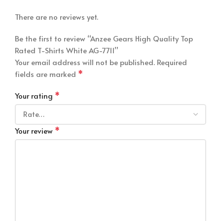
There are no reviews yet.
Be the first to review “Anzee Gears High Quality Top
Rated T-Shirts White AG-7711”
Your email address will not be published.
Required
*
fields are marked
*
Your rating
*
Your review