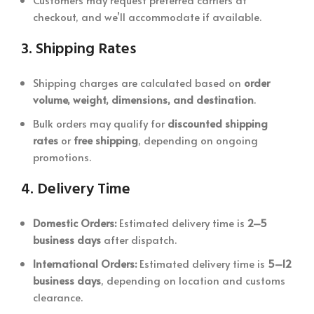
checkout, and we’ll accommodate if available.
3.
Shipping Rates
Shipping charges are calculated based on
order
volume, weight, dimensions, and destination
.
Bulk orders may qualify for
discounted shipping
rates
or
free shipping
, depending on ongoing
promotions.
4.
Delivery Time
Domestic Orders:
Estimated delivery time is
2–5
business days
after dispatch.
International Orders:
Estimated delivery time is
5–12
business days
, depending on location and customs
clearance.