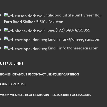
Shahabad Estate Butt Street Haji
Pura Road Sialkot 51310- Pakistan.
Phone: (+92) 340-4735055
Email: mark@anzeegears.com
Email: info@anzeegears.com
USEFUL LINKS
HOME
SHOP
ABOUT US
CONTACT US
ENQUIRY CART
BLOG
OUR EXPERTISE
WORK WEAR
TACTICAL GEARS
PAINT BALL
SECURITY ACCESSORIES