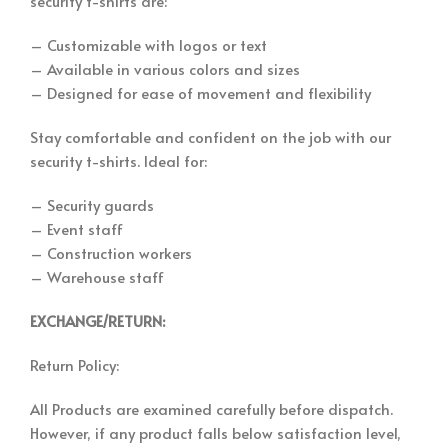
security t-shirts are:
– Customizable with logos or text
– Available in various colors and sizes
– Designed for ease of movement and flexibility
Stay comfortable and confident on the job with our
security t-shirts. Ideal for:
– Security guards
– Event staff
– Construction workers
– Warehouse staff
EXCHANGE/RETURN:
Return Policy:
All Products are examined carefully before dispatch.
However, if any product falls below satisfaction level,