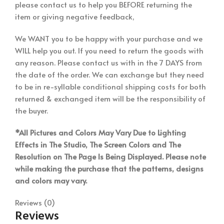
please contact us to help you BEFORE returning the
item or giving negative feedback,
We WANT you to be happy with your purchase and we
WILL help you out. If you need to return the goods with
any reason. Please contact us with in the 7 DAYS from
the date of the order. We can exchange but they need
to be in re-syllable conditional shipping costs for both
returned & exchanged item will be the responsibility of
the buyer.
*All Pictures and Colors May Vary Due to Lighting
Effects in The Studio, The Screen Colors and The
Resolution on The Page Is Being Displayed. Please note
while making the purchase that the patterns, designs
and colors may vary.
Reviews (0)
Reviews