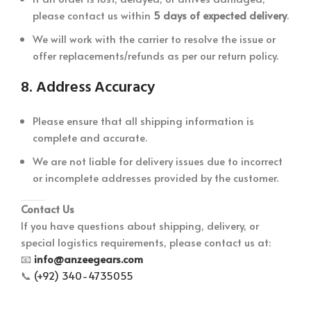
please contact us within
5 days of expected delivery
.
We will work with the carrier to resolve the issue or
offer replacements/refunds as per our return policy.
8.
Address Accuracy
Please ensure that all shipping information is
complete and accurate.
We are not liable for delivery issues due to incorrect
or incomplete addresses provided by the customer.
Contact Us
If you have questions about shipping, delivery, or
special logistics requirements, please contact us at:
📧
info@anzeegears.com
📞
(+92) 340-4735055