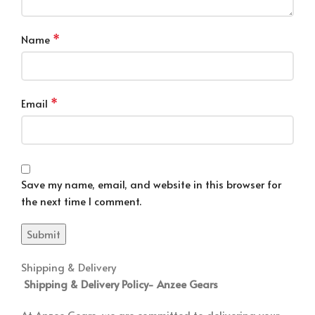
*
Name
*
Email
Save my name, email, and website in this browser for
the next time I comment.
Shipping & Delivery
Shipping & Delivery Policy-
Anzee Gears
At Anzee Gears, we are committed to delivering your