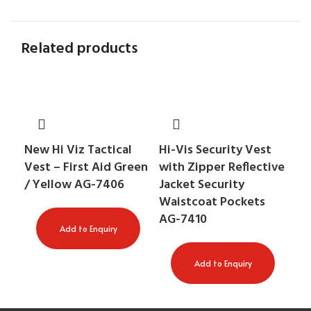
Related products
An
New Hi Viz Tactical
Hi-Vis Security Vest
Ra
Vest – First Aid Green
with Zipper Reflective
Ta
/ Yellow AG-7406
Jacket Security
Waistcoat Pockets
AG-7410
Add to Enquiry
Add to Enquiry