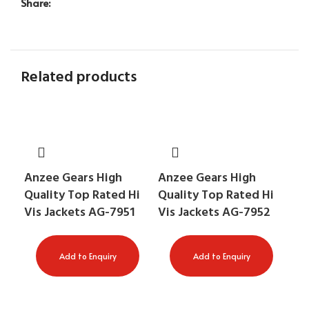
Share:
Related products
Anzee Gears High
Anzee Gears High
An
Quality Top Rated Hi
Quality Top Rated Hi
Qu
Vis Jackets AG-7951
Vis Jackets AG-7952
Vis
AG
Add to Enquiry
Add to Enquiry