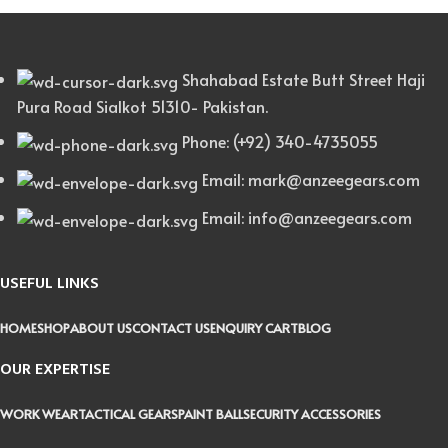
Shahabad Estate Butt Street Haji
Pura Road Sialkot 51310- Pakistan.
Phone: (+92) 340-4735055
Email: mark@anzeegears.com
Email: info@anzeegears.com
USEFUL LINKS
HOME
SHOP
ABOUT US
CONTACT US
ENQUIRY CART
BLOG
OUR EXPERTISE
WORK WEAR
TACTICAL GEARS
PAINT BALL
SECURITY ACCESSORIES