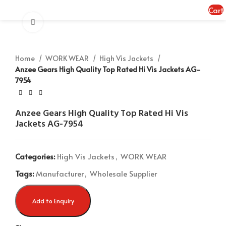
MENU
Cart
Click to enlarge
Home
WORK WEAR
High Vis Jackets
Anzee Gears High Quality Top Rated Hi Vis Jackets AG-
7954
Anzee Gears High Quality Top Rated Hi Vis
Jackets AG-7954
Categories:
High Vis Jackets
,
WORK WEAR
Tags:
Manufacturer
,
Wholesale Supplier
Add to Enquiry