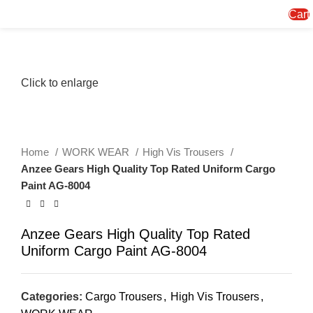
Menu
Cart
Click to enlarge
Home
WORK WEAR
High Vis Trousers
Anzee Gears High Quality Top Rated Uniform Cargo
Paint AG-8004
Anzee Gears High Quality Top Rated
Uniform Cargo Paint AG-8004
Categories:
Cargo Trousers
,
High Vis Trousers
,