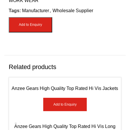
WORK WEAR
Tags:
Manufacturer
,
Wholesale Supplier
Add to Enquiry
Related products
Anzee Gears High Quality Top Rated Hi Vis Jackets
AG-7951
Add to Enquiry
Anzee Gears High Quality Top Rated Hi Vis Long