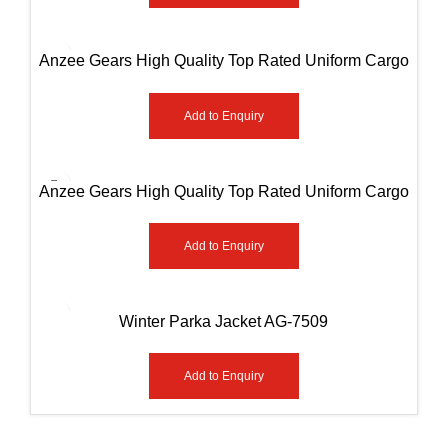
Anzee Gears High Quality Top Rated Uniform Cargo
Paint AG-8003
Add to Enquiry
Anzee Gears High Quality Top Rated Uniform Cargo
Paint AG-8006
Add to Enquiry
Winter Parka Jacket AG-7509
Add to Enquiry