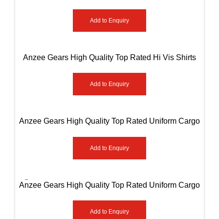
Sleeve Shirts AG-8502
Add to Enquiry
Anzee Gears High Quality Top Rated Hi Vis Shirts
AG-8508
Add to Enquiry
Anzee Gears High Quality Top Rated Uniform Cargo
Paint AG-8001
Add to Enquiry
Anzee Gears High Quality Top Rated Uniform Cargo
Paint AG-8002
Add to Enquiry