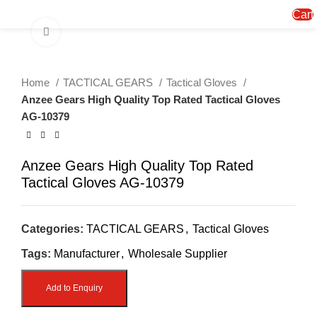
Menu
Cart
Click to enlarge
Home
TACTICAL GEARS
Tactical Gloves
Anzee Gears High Quality Top Rated Tactical Gloves
AG-10379
Anzee Gears High Quality Top Rated
Tactical Gloves AG-10379
Categories:
TACTICAL GEARS
,
Tactical Gloves
Tags:
Manufacturer
,
Wholesale Supplier
Add to Enquiry