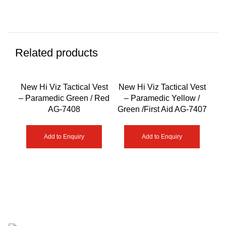
Related products
New Hi Viz Tactical Vest
New Hi Viz Tactical Vest
Ne
– Paramedic Green / Red
– Paramedic Yellow /
– F
AG-7408
Green /First Aid AG-7407
Add to Enquiry
Add to Enquiry