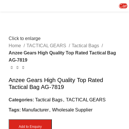
Menu
Cart
Click to enlarge
Home
TACTICAL GEARS
Tactical Bags
Anzee Gears High Quality Top Rated Tactical Bag
AG-7819
Anzee Gears High Quality Top Rated
Tactical Bag AG-7819
Categories:
Tactical Bags
,
TACTICAL GEARS
Tags:
Manufacturer
,
Wholesale Supplier
Add to Enquiry