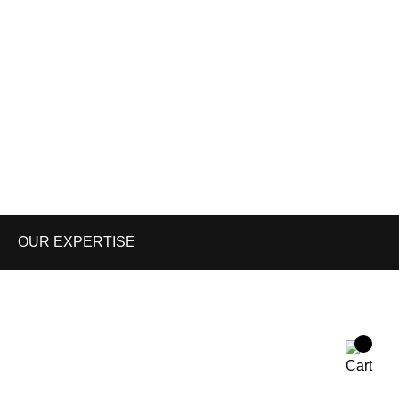
Shop
About us
Contact us
Enquiry Cart
Blog
OUR EXPERTISE
WORK WEAR
TACTICAL GEARS
PAINT BALL