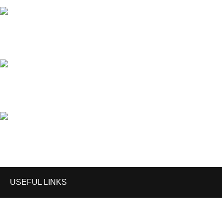
Phone: (+92) 340-4735055
Email: mark@anzeegears.com
Email: info@anzeegears.com
USEFUL LINKS
Home