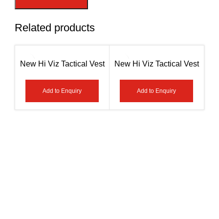
Related products
New Hi Viz Tactical Vest
New Hi Viz Tactical Vest
An
– Paramedic Green / Red
– Paramedic Yellow /
Hig
AG-7408
Green /First Aid AG-7407
Add to Enquiry
Add to Enquiry