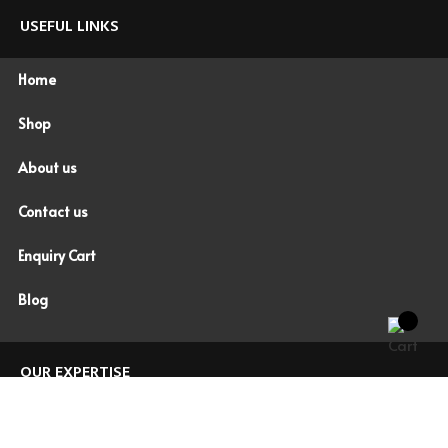
USEFUL LINKS
Home
Shop
About us
Contact us
Enquiry Cart
Blog
OUR EXPERTISE
WORK WEAR