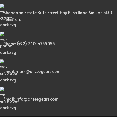
Shahabad Estate Butt Street Haji Pura Road Sialkot 51310-
Pakistan.
Phone: (+92) 340-4735055
Email: mark@anzeegears.com
Email: info@anzeegears.com