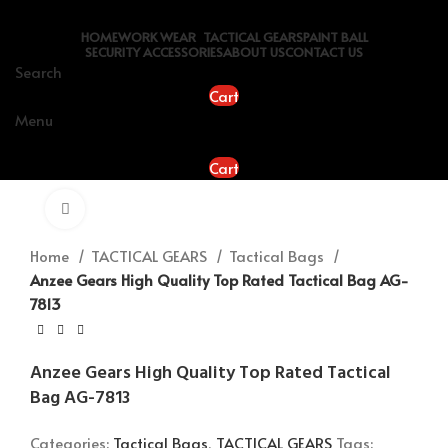
HOME
WORK WEAR
TACTICAL GEARS
PAINT BALL
SECURITY ACCESSORIES
ABOUT US
CONTACT US
Search
Cart
Menu
Cart
Click to enlarge
Home
TACTICAL GEARS
Tactical Bags
Anzee Gears High Quality Top Rated Tactical Bag AG-
7813
Anzee Gears High Quality Top Rated Tactical
Bag AG-7813
Categories:
Tactical Bags
,
TACTICAL GEARS
Tags: