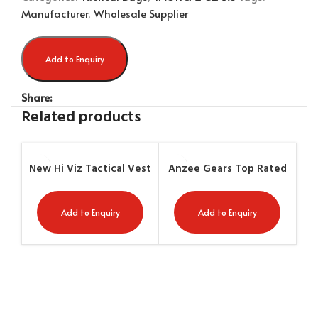
Manufacturer
,
Wholesale Supplier
Add to Enquiry
Share:
Related products
New Hi Viz Tactical Vest
Anzee Gears Top Rated
An
– First Aid Green /
High Quality Tactical
H
Yellow AG-7406
Vest AG-7458
Add to Enquiry
Add to Enquiry