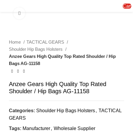
Menu
Cart
Click to enlarge
Home
TACTICAL GEARS
Shoulder Hip Bags Holsters
Anzee Gears High Quality Top Rated Shoulder / Hip
Bags AG-11158
Anzee Gears High Quality Top Rated
Shoulder / Hip Bags AG-11158
Categories:
Shoulder Hip Bags Holsters
,
TACTICAL
GEARS
Tags:
Manufacturer
,
Wholesale Supplier