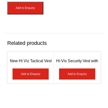
Add to Enquiry
Related products
New Hi Viz Tactical Vest
Hi-Vis Security Vest with
– Paramedic Green / Red
Zipper Reflective Jacket
AG-7408
Security Waistcoat
S
Add to Enquiry
Add to Enquiry
Pockets AG-7410