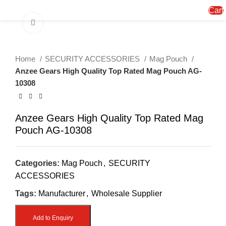
Menu
Cart
Click to enlarge
Home
SECURITY ACCESSORIES
Mag Pouch
Anzee Gears High Quality Top Rated Mag Pouch AG-
10308
Anzee Gears High Quality Top Rated Mag
Pouch AG-10308
Categories:
Mag Pouch
,
SECURITY
ACCESSORIES
Tags:
Manufacturer
,
Wholesale Supplier
Add to Enquiry