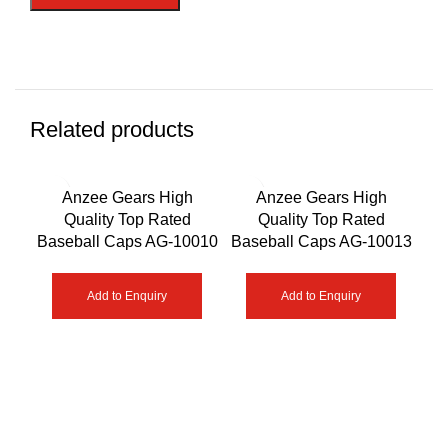
Related products
Anzee Gears High
Anzee Gears High
Quality Top Rated
Quality Top Rated
Qua
Baseball Caps AG-10010
Baseball Caps AG-10013
Add to Enquiry
Add to Enquiry