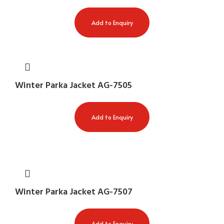
Add to Enquiry
Winter Parka Jacket AG-7505
Add to Enquiry
Winter Parka Jacket AG-7507
Add to Enquiry