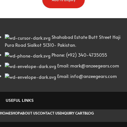
Shahabad Estate Butt Street Haji
Pura Road Sialkot 51310- Pakistan.
Phone: (+92) 340-4735055
Email: mark@anzeegears.com
Email: info@anzeegears.com
USEFUL LINKS
HOME
SHOP
ABOUT US
CONTACT US
ENQUIRY CART
BLOG