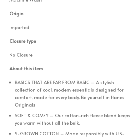
Origin
Imported
Closure type
No Closure
About this item
BASICS THAT ARE FAR FROM BASIC – A stylish
collection of cool, modern essentials designed for
comfort, made for every body. Be yourself in Hanes
Originals
SOFT & COMFY – Our cotton-rich fleece blend keeps
you warm without all the bulk.
S-GROWN COTTON – Made responsibly with U.S-