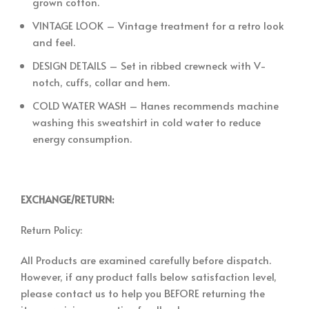
grown cotton.
VINTAGE LOOK – Vintage treatment for a retro look
and feel.
DESIGN DETAILS – Set in ribbed crewneck with V-
notch, cuffs, collar and hem.
COLD WATER WASH – Hanes recommends machine
washing this sweatshirt in cold water to reduce
energy consumption.
EXCHANGE/RETURN:
Return Policy:
All Products are examined carefully before dispatch.
However, if any product falls below satisfaction level,
please contact us to help you BEFORE returning the