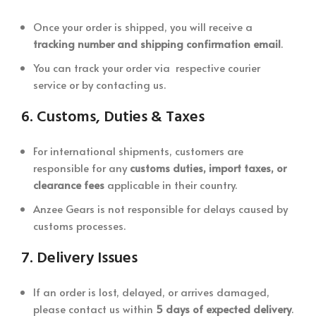
Once your order is shipped, you will receive a
tracking number and shipping confirmation email
.
You can track your order via respective courier
service or by contacting us.
6.
Customs, Duties & Taxes
For international shipments, customers are
responsible for any
customs duties, import taxes, or
clearance fees
applicable in their country.
Anzee Gears is not responsible for delays caused by
customs processes.
7.
Delivery Issues
If an order is lost, delayed, or arrives damaged,
please contact us within
5 days of expected delivery
.