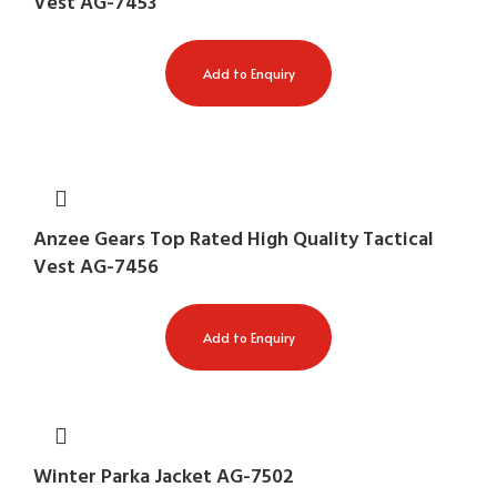
Vest AG-7453
Add to Enquiry
Anzee Gears Top Rated High Quality Tactical
Vest AG-7456
Add to Enquiry
Winter Parka Jacket AG-7502