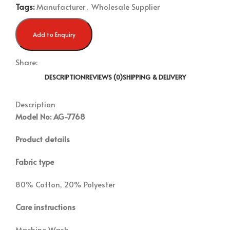
Tags:
Manufacturer
,
Wholesale Supplier
Add to Enquiry
Share:
DESCRIPTION
REVIEWS (0)
SHIPPING & DELIVERY
Description
Model No: AG-7768
Product details
Fabric type
80% Cotton, 20% Polyester
Care instructions
Machine Wash