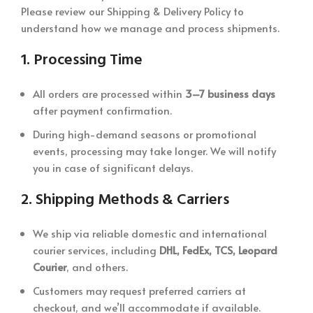
Please review our Shipping & Delivery Policy to
understand how we manage and process shipments.
1.
Processing Time
All orders are processed within
3–7 business days
after payment confirmation.
During high-demand seasons or promotional
events, processing may take longer. We will notify
you in case of significant delays.
2.
Shipping Methods & Carriers
We ship via reliable domestic and international
courier services, including
DHL, FedEx, TCS, Leopard
Courier
, and others.
Customers may request preferred carriers at
checkout, and we’ll accommodate if available.