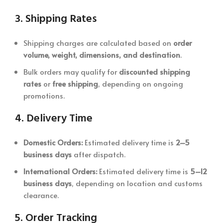
3.
Shipping Rates
Shipping charges are calculated based on
order
volume, weight, dimensions, and destination
.
Bulk orders may qualify for
discounted shipping
rates
or
free shipping
, depending on ongoing
promotions.
4.
Delivery Time
Domestic Orders:
Estimated delivery time is
2–5
business days
after dispatch.
International Orders:
Estimated delivery time is
5–12
business days
, depending on location and customs
clearance.
5.
Order Tracking