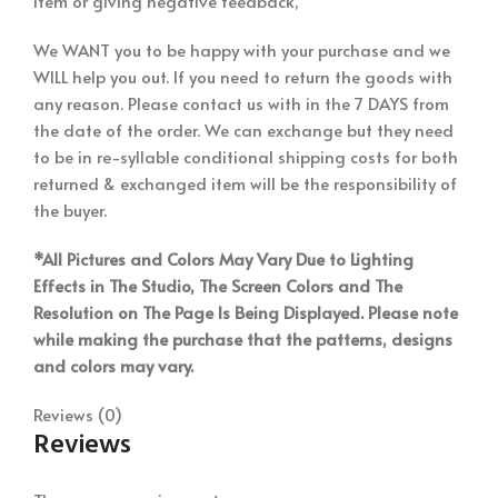
item or giving negative feedback,
We WANT you to be happy with your purchase and we
WILL help you out. If you need to return the goods with
any reason. Please contact us with in the 7 DAYS from
the date of the order. We can exchange but they need
to be in re-syllable conditional shipping costs for both
returned & exchanged item will be the responsibility of
the buyer.
*All Pictures and Colors May Vary Due to Lighting
Effects in The Studio, The Screen Colors and The
Resolution on The Page Is Being Displayed. Please note
while making the purchase that the patterns, designs
and colors may vary.
Reviews (0)
Reviews