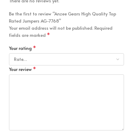
There are no reviews yet.
Be the first to review “Anzee Gears High Quality Top
Rated Jumpers AG-7768”
Your email address will not be published.
Required
*
fields are marked
*
Your rating
*
Your review