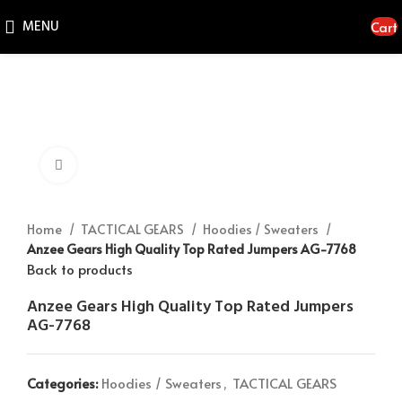
MENU
Cart
Click to enlarge
Home
TACTICAL GEARS
Hoodies / Sweaters
Anzee Gears High Quality Top Rated Jumpers AG-7768
Back to products
Anzee Gears High Quality Top Rated Jumpers
AG-7768
Categories:
Hoodies / Sweaters
,
TACTICAL GEARS