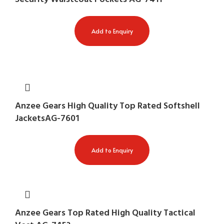
Add to Enquiry
Anzee Gears High Quality Top Rated Softshell
JacketsAG-7601
Add to Enquiry
Anzee Gears Top Rated High Quality Tactical