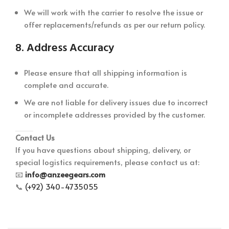
We will work with the carrier to resolve the issue or
offer replacements/refunds as per our return policy.
8.
Address Accuracy
Please ensure that all shipping information is
complete and accurate.
We are not liable for delivery issues due to incorrect
or incomplete addresses provided by the customer.
Contact Us
If you have questions about shipping, delivery, or
special logistics requirements, please contact us at:
📧
info@anzeegears.com
📞
(+92) 340-4735055