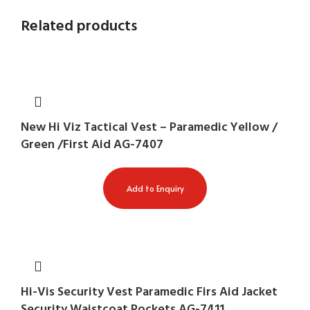
Related products
New Hi Viz Tactical Vest – Paramedic Yellow /
Green /First Aid AG-7407
Add to Enquiry
Hi-Vis Security Vest Paramedic Firs Aid Jacket
Security Waistcoat Pockets AG-7411