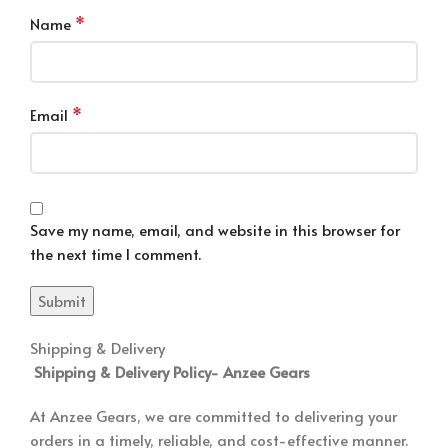
*
Name
*
Email
Save my name, email, and website in this browser for
the next time I comment.
Shipping & Delivery
Shipping & Delivery Policy-
Anzee Gears
At Anzee Gears, we are committed to delivering your
orders in a timely, reliable, and cost-effective manner.