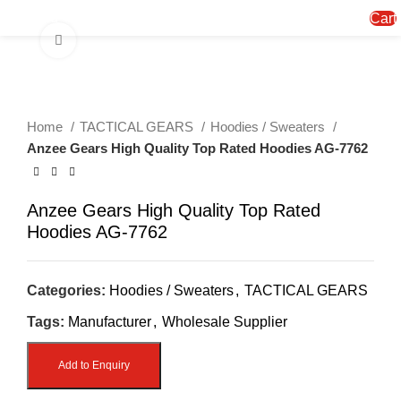
Menu
Cart
Click to enlarge
Home
TACTICAL GEARS
Hoodies / Sweaters
Anzee Gears High Quality Top Rated Hoodies AG-7762
Anzee Gears High Quality Top Rated
Hoodies AG-7762
Categories:
Hoodies / Sweaters
,
TACTICAL GEARS
Tags:
Manufacturer
,
Wholesale Supplier
Add to Enquiry