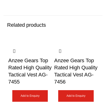
Related products
Anzee Gears Top
Anzee Gears Top
An
Rated High Quality
Rated High Quality
Ra
Tactical Vest AG-
Tactical Vest AG-
Ta
7455
7456
74
Add to Enquiry
Add to Enquiry