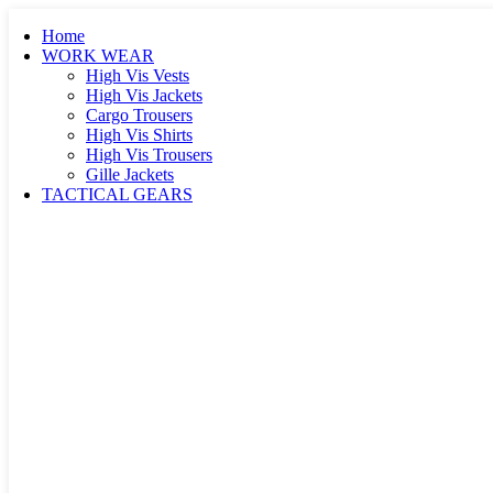
Home
WORK WEAR
High Vis Vests
High Vis Jackets
Cargo Trousers
High Vis Shirts
High Vis Trousers
Gille Jackets
TACTICAL GEARS
High Vis Tactical Vests
Tactical Vests
Tactical Jackets
Paramedic Vests
First Aid Vests
Winter / Parka Jackets
Softshell Jackets
Tactical Trousers
Hoodies / Sweaters
Tactical / Polo Shirts
Tactical Bags
Knee / Elbow Pads
Tactical Armours
K9 Dog Harness
Tactical Gloves