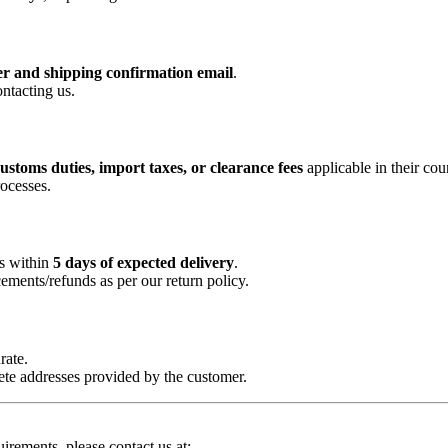
r and shipping confirmation email
.
ntacting us.
ustoms duties, import taxes, or clearance fees
applicable in their cou
ocesses.
us within
5 days of expected delivery
.
cements/refunds as per our return policy.
rate.
lete addresses provided by the customer.
uirements, please contact us at: