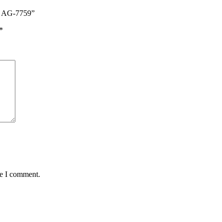
es AG-7759”
*
me I comment.