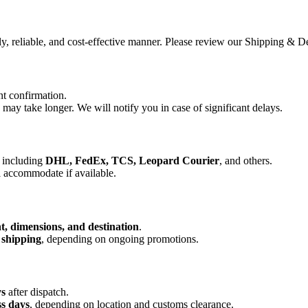
ly, reliable, and cost-effective manner. Please review our Shipping &
t confirmation.
ay take longer. We will notify you in case of significant delays.
, including
DHL, FedEx, TCS, Leopard Courier
, and others.
l accommodate if available.
t, dimensions, and destination
.
 shipping
, depending on ongoing promotions.
ys
after dispatch.
ss days
, depending on location and customs clearance.