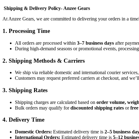
Shipping & Delivery Policy-
Anzee Gears
At Anzee Gears, we are committed to delivering your orders in a time
1.
Processing Time
All orders are processed within
3–7 business days
after paymen
During high-demand seasons or promotional events, processing m
2.
Shipping Methods & Carriers
We ship via reliable domestic and international courier services
Customers may request preferred carriers at checkout, and we’l
3.
Shipping Rates
Shipping charges are calculated based on
order volume, weigh
Bulk orders may qualify for
discounted shipping rates
or
free
4.
Delivery Time
Domestic Orders:
Estimated delivery time is
2–5 business da
International Orders:
Estimated delivery time is
5–12 busine