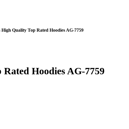
 High Quality Top Rated Hoodies AG-7759
p Rated Hoodies AG-7759