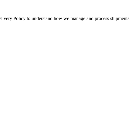
 Delivery Policy to understand how we manage and process shipments.