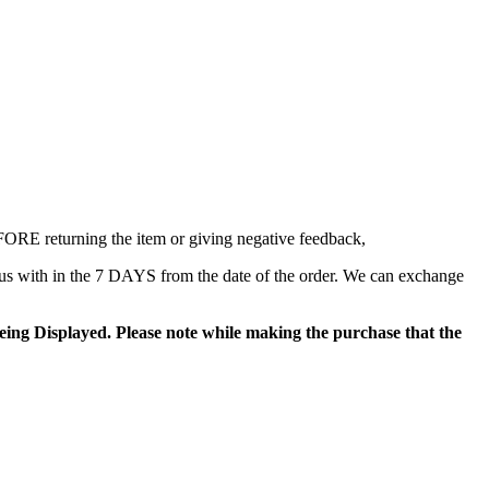
EFORE returning the item or giving negative feedback,
us with in the 7 DAYS from the date of the order. We can exchange
ing Displayed. Please note while making the purchase that the