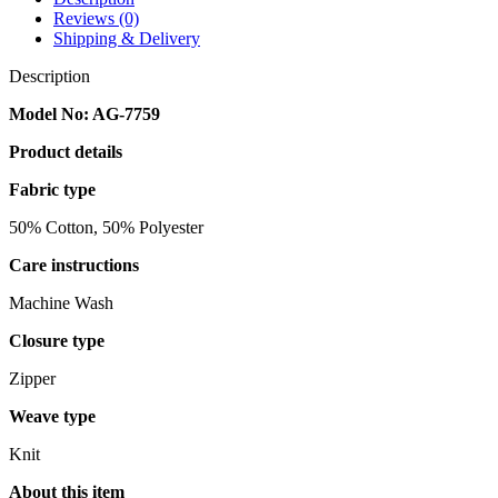
Reviews (0)
Shipping & Delivery
Description
Model No: AG-7759
Product details
Fabric type
50% Cotton, 50% Polyester
Care instructions
Machine Wash
Closure type
Zipper
Weave type
Knit
About this item