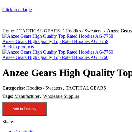
Click to enlarge
Home
TACTICAL GEARS
Hoodies / Sweaters
Anzee Gears
Anzee Gears High Quality Top Rated Hoodies AG-7758
Back to products
Anzee Gears High Quality Top Rated Hoodies AG-7760
Anzee Gears High Quality To
Categories:
Hoodies / Sweaters
,
TACTICAL GEARS
Tags:
Manufacturer
,
Wholesale Supplier
Add to Enquiry
Share:
Description