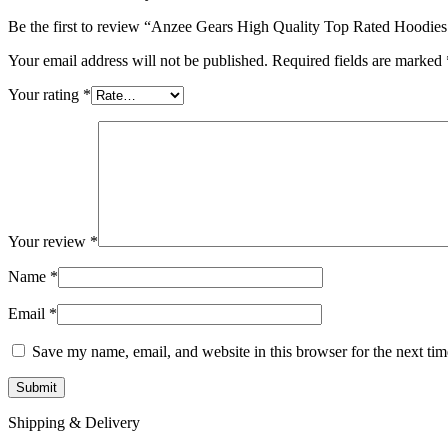
Be the first to review “Anzee Gears High Quality Top Rated Hoodi
Your email address will not be published.
Required fields are marked
Your rating
*
Your review
*
Name
*
Email
*
Save my name, email, and website in this browser for the next ti
Shipping & Delivery