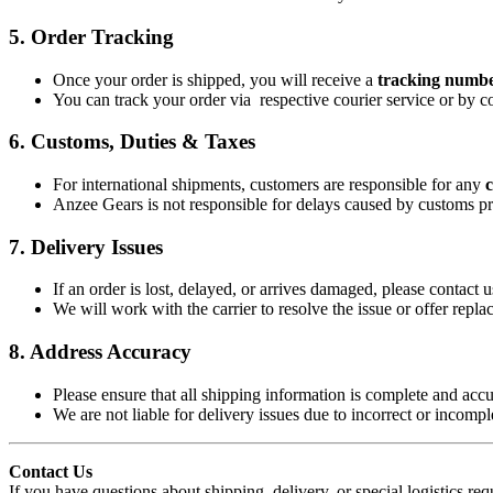
5.
Order Tracking
Once your order is shipped, you will receive a
tracking numbe
You can track your order via respective courier service or by co
6.
Customs, Duties & Taxes
For international shipments, customers are responsible for any
c
Anzee Gears is not responsible for delays caused by customs pr
7.
Delivery Issues
If an order is lost, delayed, or arrives damaged, please contact 
We will work with the carrier to resolve the issue or offer repla
8.
Address Accuracy
Please ensure that all shipping information is complete and accu
We are not liable for delivery issues due to incorrect or incomp
Contact Us
If you have questions about shipping, delivery, or special logistics req