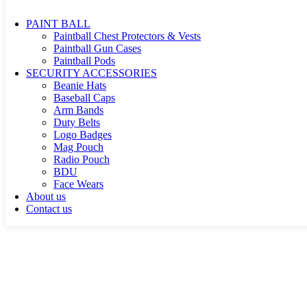
Shoulder Hip Bags Holsters
PAINT BALL
Paintball Chest Protectors & Vests
Paintball Gun Cases
Paintball Pods
SECURITY ACCESSORIES
Beanie Hats
Baseball Caps
Arm Bands
Duty Belts
Logo Badges
Mag Pouch
Radio Pouch
BDU
Face Wears
About us
Contact us