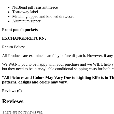
NuBlend pill-resistant fleece
Tear-away label
Matching tipped and knotted drawcord
Aluminum zipper
Front pouch pockets
EXCHANGE/RETURN:
Return Policy:
All Products are examined carefully before dispatch. However, if any 
We WANT you to be happy with your purchase and we WILL help you ou
but they need to be in re-syllable conditional shipping costs for both 
*All Pictures and Colors May Vary Due to Lighting Effects in Th
patterns, designs and colors may vary.
Reviews (0)
Reviews
There are no reviews yet.