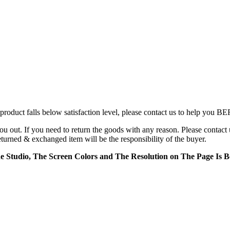
product falls below satisfaction level, please contact us to help you B
t. If you need to return the goods with any reason. Please contact 
returned & exchanged item will be the responsibility of the buyer.
e Studio, The Screen Colors and The Resolution on The Page Is Be