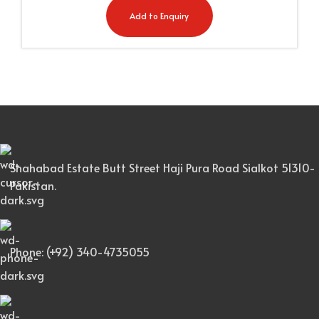
Add to Enquiry
Shahabad Estate Butt Street Haji Pura Road Sialkot 51310-
Pakistan.
Phone: (+92) 340-4735055