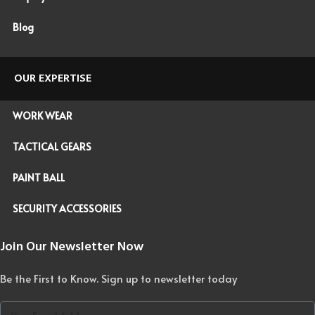
Blog
OUR EXPERTISE
WORK WEAR
TACTICAL GEARS
PAINT BALL
SECURITY ACCESSORIES
Join Our Newsletter Now
Be the First to Know. Sign up to newsletter today