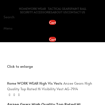
HOME
WORK WEAR
TACTICAL GEARS
PAINT BALL
SECURITY ACCESSORIES
ABOUT US
CONTACT US
Search
Cart
Menu
Cart
Click to enlarge
Home
WORK WEAR
High Vis Vests
Anzee Gears High
Quality Top Rated Hi Visibility Vest AG-7914
Anzee Gears High Quality Top Rated Hi