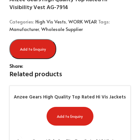
Visibility Vest AG-7914
Categories:
High Vis Vests
,
WORK WEAR
Tags:
Manufacturer
,
Wholesale Supplier
Add to Enquiry
Share:
Related products
Anzee Gears High Quality Top Rated Hi Vis Jackets
AG-7952
Add to Enquiry