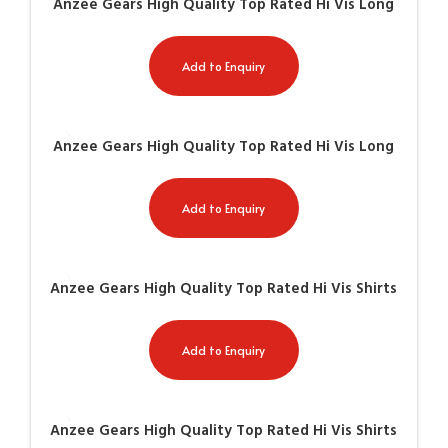
Anzee Gears High Quality Top Rated Hi Vis Long
Sleeve Shirts AG-8501
Add to Enquiry
Anzee Gears High Quality Top Rated Hi Vis Long
Sleeve Shirts AG-8502
Add to Enquiry
Anzee Gears High Quality Top Rated Hi Vis Shirts
AG-8508
Add to Enquiry
Anzee Gears High Quality Top Rated Hi Vis Shirts