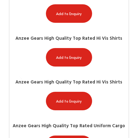
AG-8509
Add to Enquiry
Anzee Gears High Quality Top Rated Hi Vis Shirts
AG-8510
Add to Enquiry
Anzee Gears High Quality Top Rated Hi Vis Shirts
AG-8511
Add to Enquiry
Anzee Gears High Quality Top Rated Uniform Cargo
Paint AG-8004