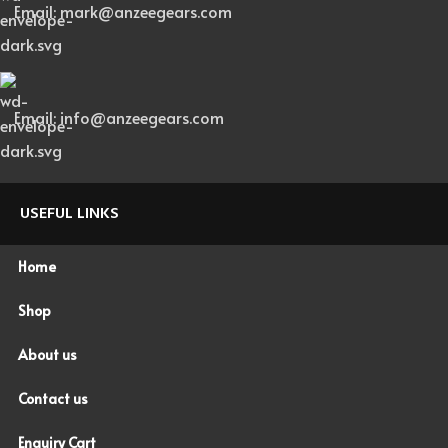
Email: mark@anzeegears.com
Email: info@anzeegears.com
USEFUL LINKS
Home
Shop
About us
Contact us
Enquiry Cart