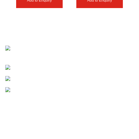
Add to Enquiry
Add to Enquiry
Shahabad Estate Butt Street Haji Pura
Road Sialkot 51310- Pakistan.
Phone: (+92) 340-4735055
Email: mark@anzeegears.com
Email: info@anzeegears.com
Useful Links
HOME
SHOP
ABOUT US
CONTACT US
ENQUIRY CART
BLOG
Our Expertise