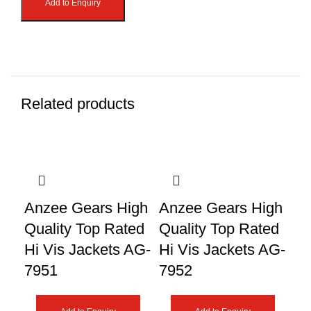
Add to Enquiry
Related products
An
Anzee Gears High
Anzee Gears High
Qu
Quality Top Rated
Quality Top Rated
Hi
Hi Vis Jackets AG-
Hi Vis Jackets AG-
79
7951
7952