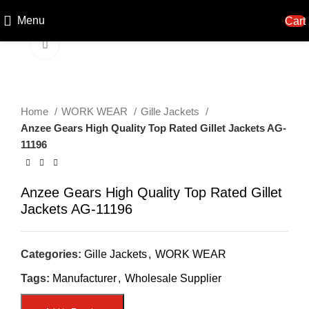
Menu
Cart
Click to enlarge
Home
WORK WEAR
Gille Jackets
Anzee Gears High Quality Top Rated Gillet Jackets AG-
11196
Anzee Gears High Quality Top Rated Gillet
Jackets AG-11196
Categories:
Gille Jackets
,
WORK WEAR
Tags:
Manufacturer
,
Wholesale Supplier