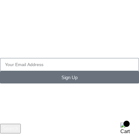
WORK WEAR
TACTICAL GEARS
PAINT BALL
SECURITY ACCESSORIES
Join Our Newsletter Now
Be the First to Know. Sign up to newsletter today
Sign Up
Search
Start typing to see products you are looking for.