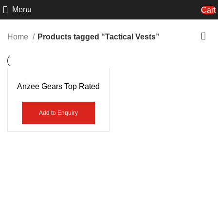
Menu
Cart
Home
Products tagged “Tactical Vests”
Anzee Gears Top Rated
High Quality Police Vest
AG-7451
Add to Enquiry