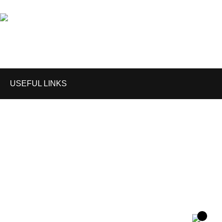
Email: info@anzeegears.com
USEFUL LINKS
Home
Shop
About us
Contact us
Enquiry Cart
Blog